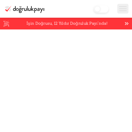
İşin Doğrusu,
12
Yıldır Doğruluk Payı’nda!