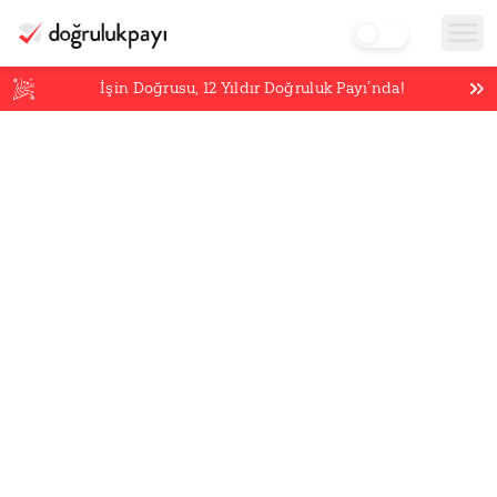
İşin Doğrusu,
12
Yıldır Doğruluk Payı’nda!