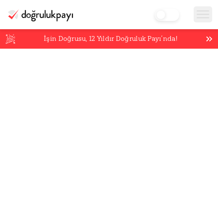
İşin Doğrusu,
12
Yıldır Doğruluk Payı’nda!