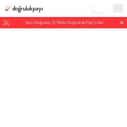
İşin Doğrusu,
12
Yıldır Doğruluk Payı’nda!