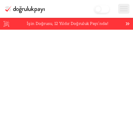
İşin Doğrusu,
12
Yıldır Doğruluk Payı’nda!