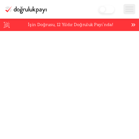
İşin Doğrusu,
12
Yıldır Doğruluk Payı’nda!