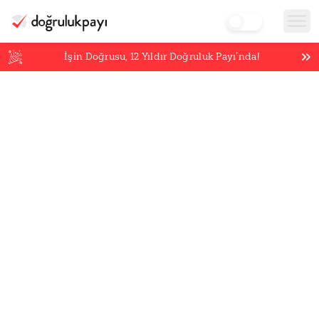
İşin Doğrusu,
12
Yıldır Doğruluk Payı’nda!