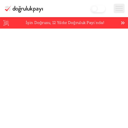
İşin Doğrusu,
12
Yıldır Doğruluk Payı’nda!