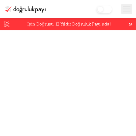
İşin Doğrusu,
12
Yıldır Doğruluk Payı’nda!