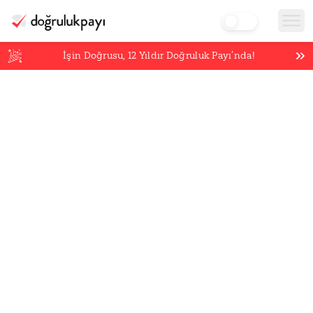
İşin Doğrusu,
12
Yıldır Doğruluk Payı’nda!