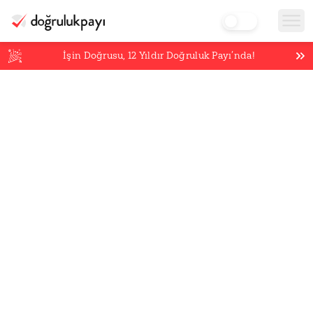
İşin Doğrusu,
12
Yıldır Doğruluk Payı’nda!