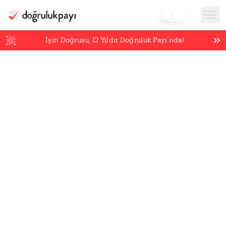
İşin Doğrusu,
12
Yıldır Doğruluk Payı’nda!