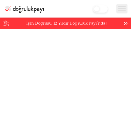
İşin Doğrusu,
12
Yıldır Doğruluk Payı’nda!