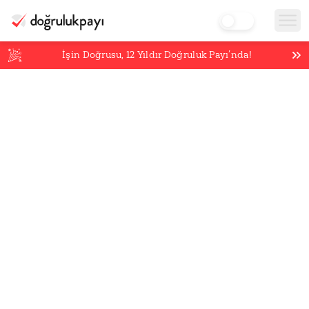
İşin Doğrusu,
12
Yıldır Doğruluk Payı’nda!