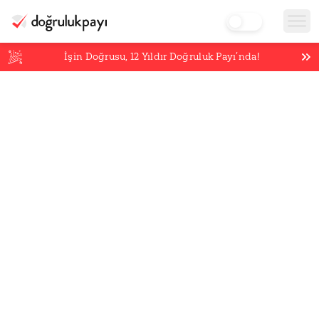
İşin Doğrusu,
12
Yıldır Doğruluk Payı’nda!