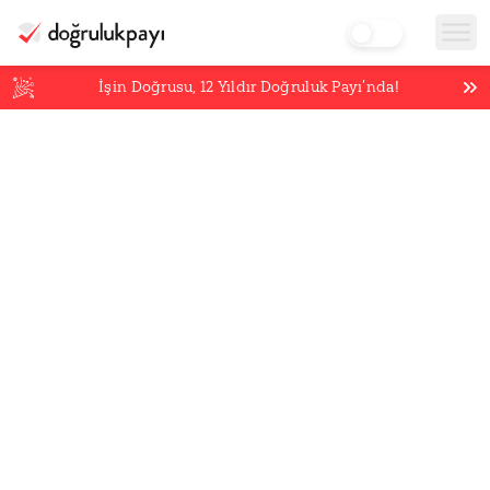
İşin Doğrusu,
12
Yıldır Doğruluk Payı’nda!