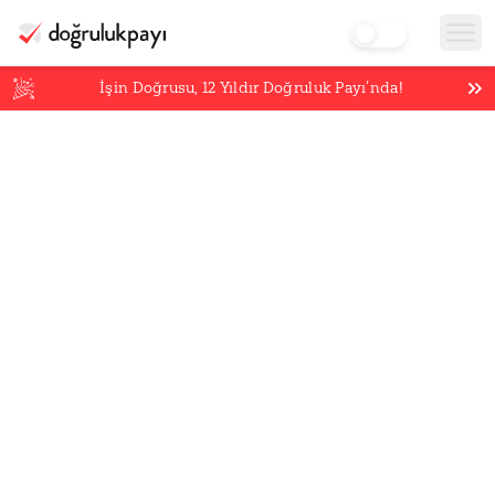
İşin Doğrusu,
12
Yıldır Doğruluk Payı’nda!