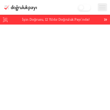
İşin Doğrusu,
12
Yıldır Doğruluk Payı’nda!