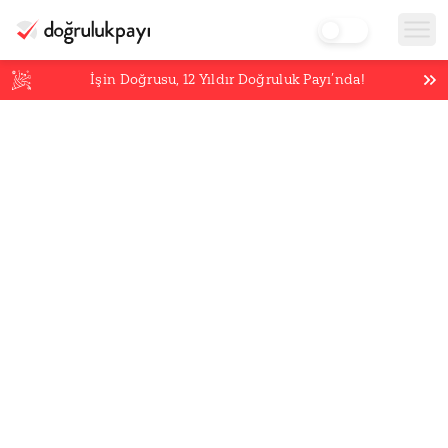
İşin Doğrusu,
12
Yıldır Doğruluk Payı’nda!