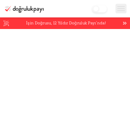
İşin Doğrusu,
12
Yıldır Doğruluk Payı’nda!