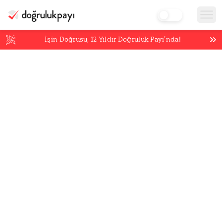
İşin Doğrusu,
12
Yıldır Doğruluk Payı’nda!