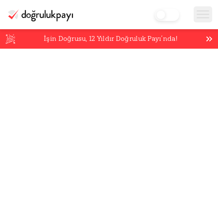
İşin Doğrusu,
12
Yıldır Doğruluk Payı’nda!