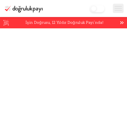
İşin Doğrusu,
12
Yıldır Doğruluk Payı’nda!