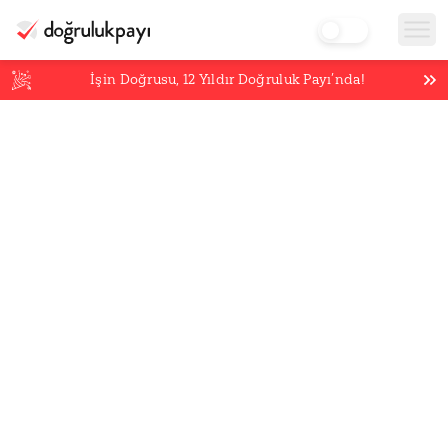
İşin Doğrusu,
12
Yıldır Doğruluk Payı’nda!