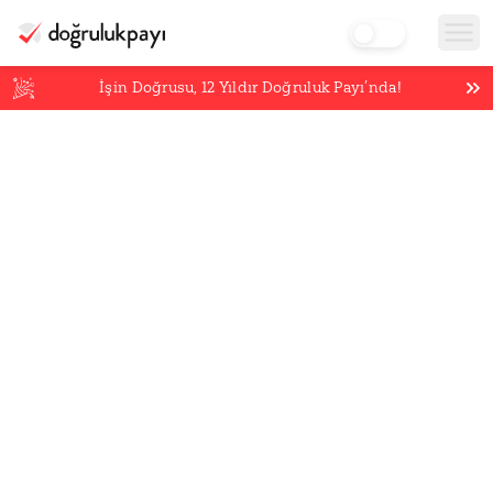
İşin Doğrusu,
12
Yıldır Doğruluk Payı’nda!