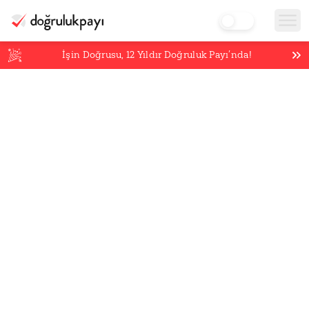
İşin Doğrusu,
12
Yıldır Doğruluk Payı’nda!