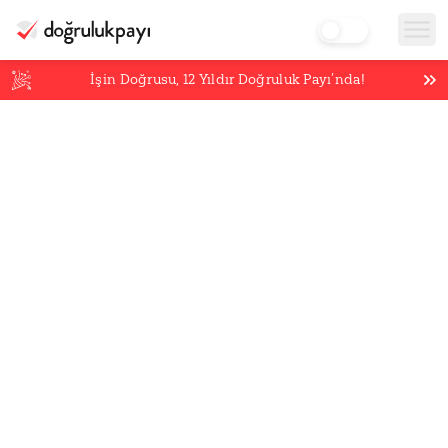
İşin Doğrusu,
12
Yıldır Doğruluk Payı’nda!