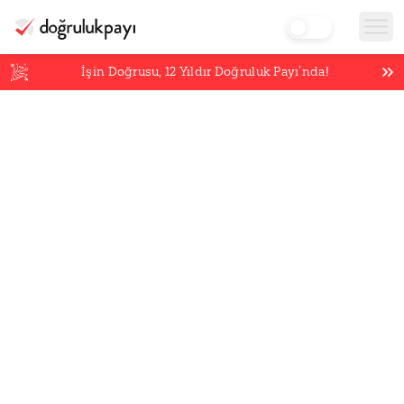
İşin Doğrusu,
12
Yıldır Doğruluk Payı’nda!