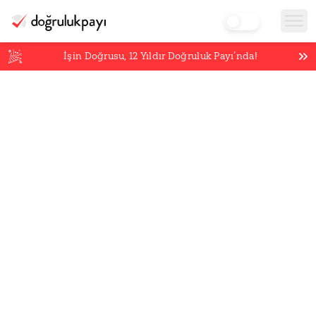
İşin Doğrusu,
12
Yıldır Doğruluk Payı’nda!