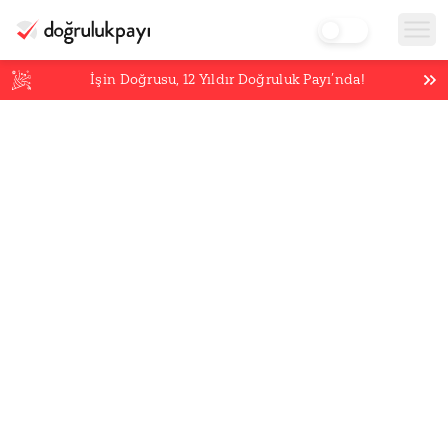
İşin Doğrusu,
12
Yıldır Doğruluk Payı’nda!