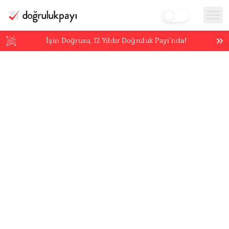
İşin Doğrusu,
12
Yıldır Doğruluk Payı’nda!