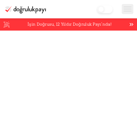
İşin Doğrusu,
12
Yıldır Doğruluk Payı’nda!