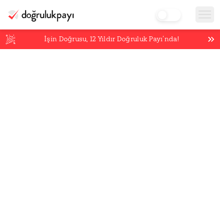
İşin Doğrusu,
12
Yıldır Doğruluk Payı’nda!