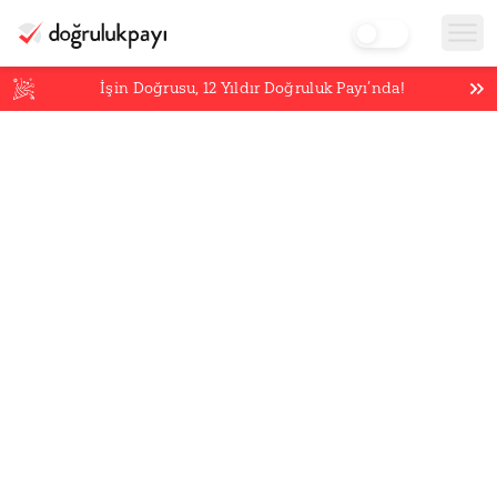
İşin Doğrusu,
12
Yıldır Doğruluk Payı’nda!