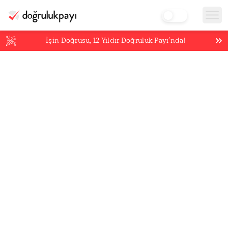
İşin Doğrusu,
12
Yıldır Doğruluk Payı’nda!