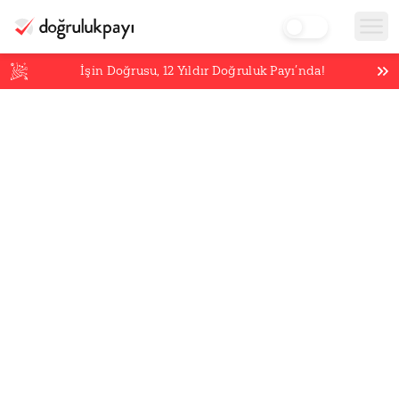
İşin Doğrusu,
12
Yıldır Doğruluk Payı’nda!