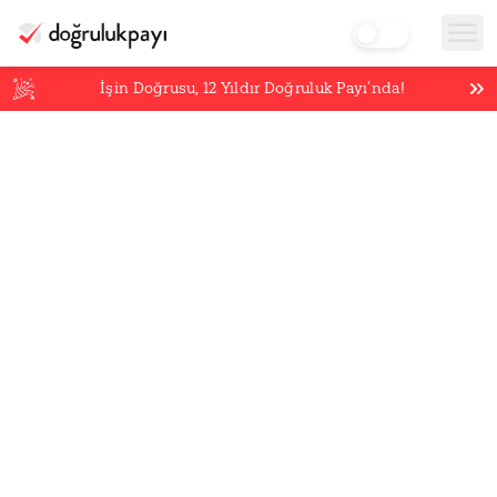
İşin Doğrusu,
12
Yıldır Doğruluk Payı’nda!