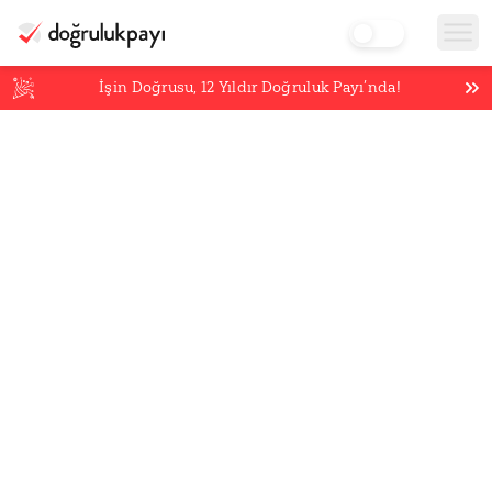
İşin Doğrusu,
12
Yıldır Doğruluk Payı’nda!