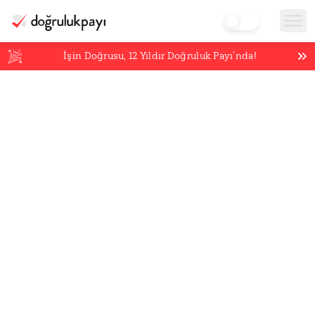
İşin Doğrusu,
12
Yıldır Doğruluk Payı’nda!