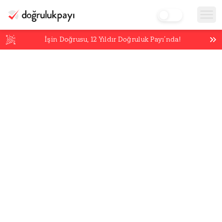
İşin Doğrusu,
12
Yıldır Doğruluk Payı’nda!