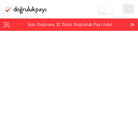
İşin Doğrusu,
12
Yıldır Doğruluk Payı’nda!