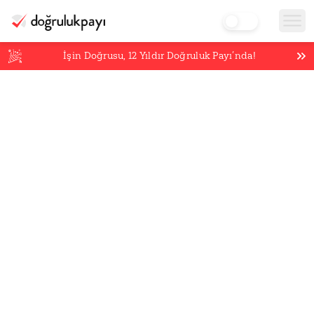
İşin Doğrusu,
12
Yıldır Doğruluk Payı’nda!