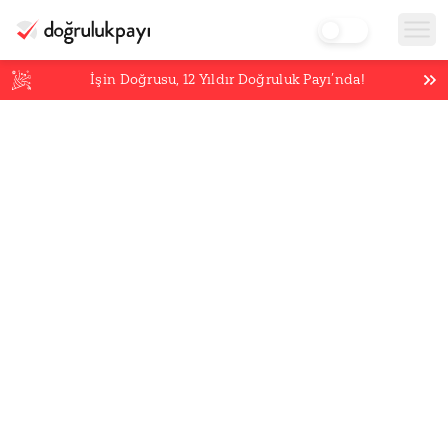
İşin Doğrusu,
12
Yıldır Doğruluk Payı’nda!