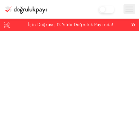
İşin Doğrusu,
12
Yıldır Doğruluk Payı’nda!