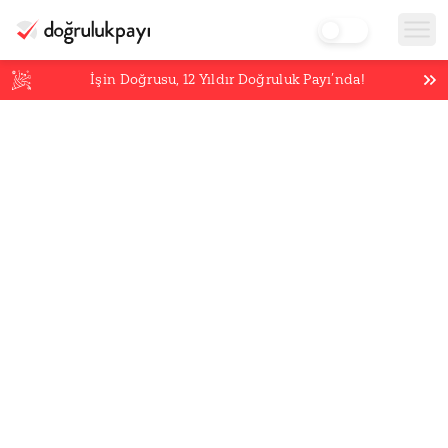
İşin Doğrusu,
12
Yıldır Doğruluk Payı’nda!