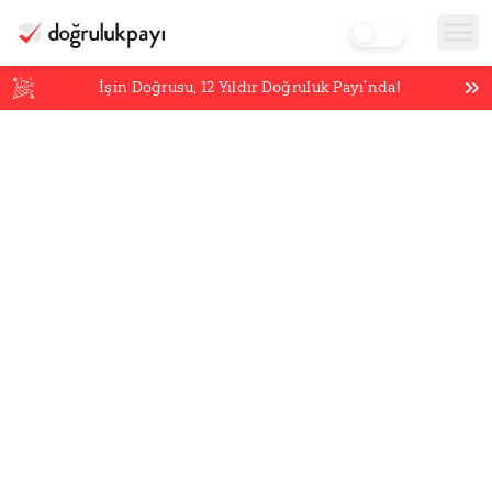
İşin Doğrusu,
12
Yıldır Doğruluk Payı’nda!