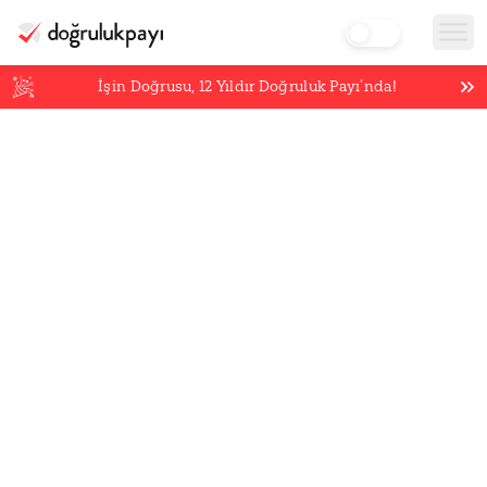
İşin Doğrusu,
12
Yıldır Doğruluk Payı’nda!