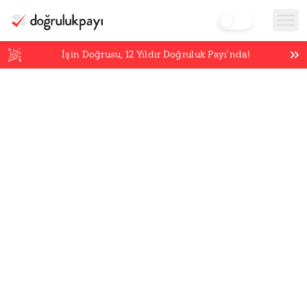
İşin Doğrusu,
12
Yıldır Doğruluk Payı’nda!