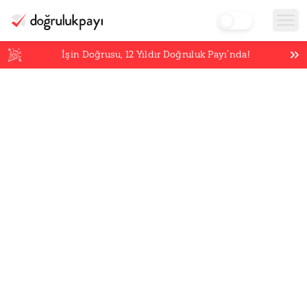
İşin Doğrusu,
12
Yıldır Doğruluk Payı’nda!