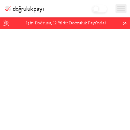
İşin Doğrusu,
12
Yıldır Doğruluk Payı’nda!